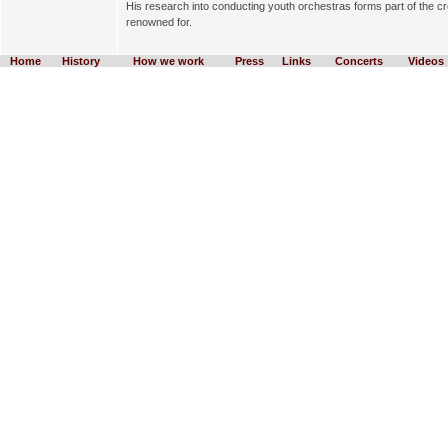
His research into conducting youth orchestras forms part of the crea
renowned for.
Home
History
How we work
Press
Links
Concerts
Videos