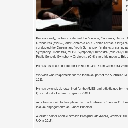
W
p
c
Professionally, he has conducted the Adelaide, Canberra, Darwi
Orchestras (WASO) and Camerata of St. John's across a large rang
conducted the Queensland Youth Symphony (at the express invita
Symphony Orchestra, MOST Symphony Orchestra (Musically Outst
Public Schools Symphony Orchestra (Qld) since his move to Brisb
He has also been conductor to Queensland Youth Orchestra Win
Warwick was responsible for the technical part of the Australian
2011.
He has extensively examined for the AMEB and adjudicated for mul
Queensland's Fanfare program in 2014.
As a bassoonist, he has played for the Australian Chamber Orches
include engagements as Guest Principal.
A former holder of an Australian Postgraduate Award, Warwick su
UQ in 2015.