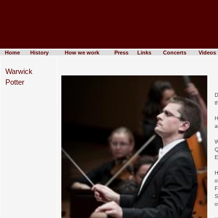
Home
History
How we work
Press
Links
Concerts
Videos
Warwick
Potter
D
t
H
a
W
Q
E
H
o
F
S
o