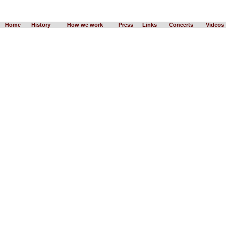
Home
History
How we work
Press
Links
Concerts
Videos