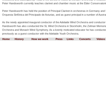
Peter Handsworth currently teaches clarinet and chamber music at the Elder Conservator
Peter Handsworth has held the position of Principal Clarinet in orchestras in Germany an
Orquesta Sinfónica del Principado de Asturias, and as guest principal in a number of Austra
As the newly appointed inaugural conductor of the Adelaide Wind Orchestra and conductor 
Handsworth has also conducted the SL Wind Orchestra in Stockholm, the Zelman Memor
Orchestra and Monash Wind Symphony. As a keenly motivated educator he has conducted 
previously as a guest conductor with the Adelaide Youth Orchestra.
Home
History
How we work
Press
Links
Concerts
Videos