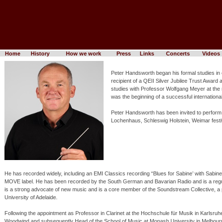
Home
History
How we work
Press
Links
Concerts
Videos
Peter Handsworth began his formal studies in 
recipient of a QEII Silver Jubilee Trust Awa
studies with Professor Wolfgang Meyer at th
was the beginning of a successful international
Peter Handsworth has been invited to perform 
Lochenhaus, Schleswig Holstein, Weimar fest
He has recorded widely, including an EMI Classics recording “Blues for Sabine’ with Sab
MOVE label. He has been recorded by the South German and Bavarian Radio and is a regul
is a strong advocate of new music and is a core member of the Soundstream Collective,
University of Adelaide.
Following the appointment as Professor in Clarinet at the Hochschule für Musik in Karlsr
Woodwind and subsequently Head of the School of Music at Monash University in Melbourn