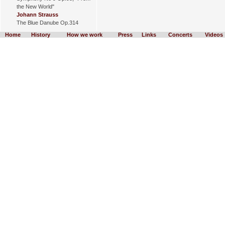
the New World"
Johann Strauss
The Blue Danube Op.314
Home
History
How we work
Press
Links
Concerts
Videos